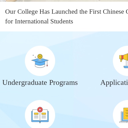
Our College Has Launched the First Chinese 
for International Students
Undergraduate Programs
Applicat