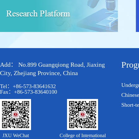
Prog
Add： No.899 Guangqiong Road, Jiaxing
City, Zhejiang Province, China
Underg
Tel：+86-573-83641632
Fax：+86-573-83640100
Chines
Short-t
JXU WeChat
College of International