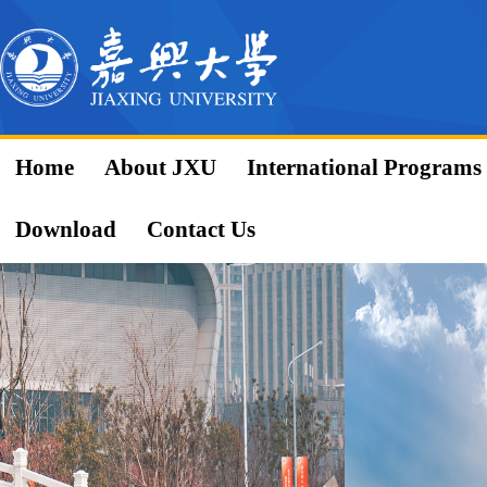
Home
About JXU
International Programs
Download
Contact Us