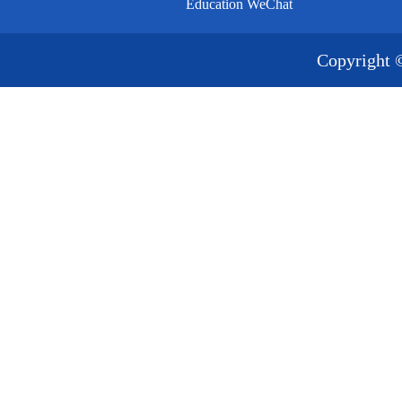
Education WeChat
Copyright 