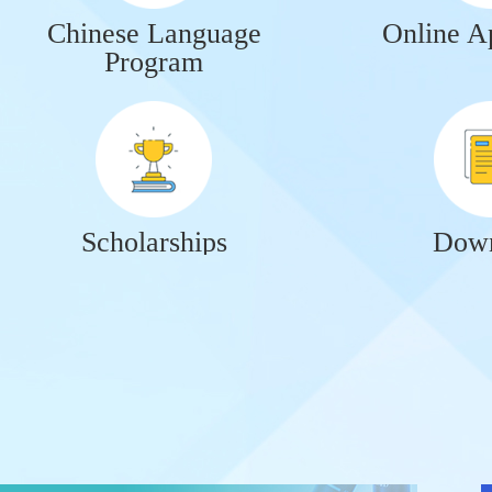
Chinese Language
Online Ap
Program
Scholarships
Down